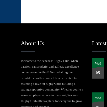
About Us
Latest
Welcome to the Seacoast Rugby Club, where
Wed
passion, camaraderie, and athletic excellence
converge on the field! Nestled along the
05
beautiful coastline, our club is dedicated to
fostering a love for rugby while building a
strong, supportive community. Whether you’re a
seasoned player or new to the sport, Seacoast
Wed
Rugby Club offers a place for everyone to grow,
compete, and connect.