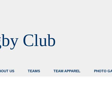
gby Club
BOUT US
TEAMS
TEAM APPAREL
PHOTO G