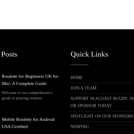
 Posts
Quick Links
Roulette for Beginners UK for
HOME
Mac: A Complete Guide
JOIN A TEAM
Welcome to our comprehensive
guide to playing roulette
SUPPORT SEACOAST RUGBY: D
OR SPONSOR TODAY
SPOTLIGHT ON OUR SPONSORS
Mobile Roulette for Android
USA Certified
NHMYRU