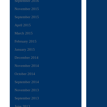
September 2016
November 2015
September 2015
April 2015
March 2015
February 2015
January 2015
December 2014
November 2014
October 2014
September 2014
November 2013
September 2013
June 2013