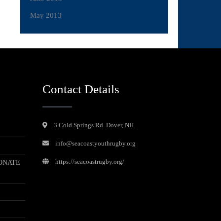
May 2013
Contact Details
3 Cold Springs Rd. Dover, NH.
info@seacoastyouthrugby.org
https://seacoastrugby.org/
ONATE