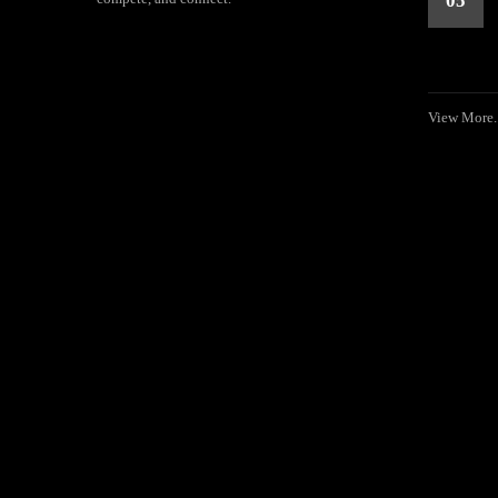
05
View More..