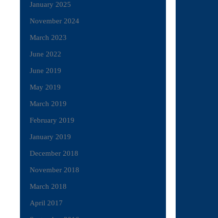
January 2025
November 2024
March 2023
June 2022
June 2019
May 2019
March 2019
February 2019
January 2019
December 2018
November 2018
March 2018
April 2017