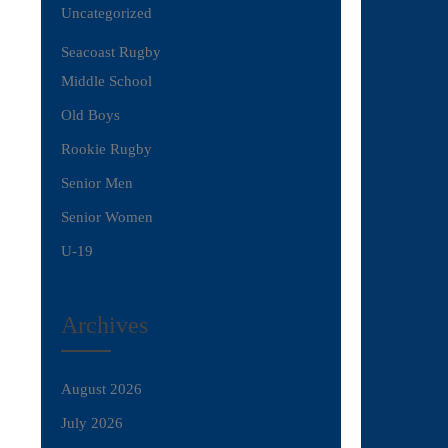
Uncategorized
Seacoast Rugby
Middle School
Old Boys
Rookie Rugby
Senior Men
Senior Women
U-19
Archives
August 2026
July 2026