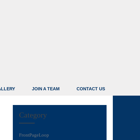
ALLERY
JOIN A TEAM
CONTACT US
Category
FrontPageLoop