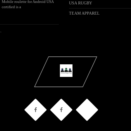
Mobile roulette for Android USA
USA RUGBY
certified is a
TEAM APPAREL
.