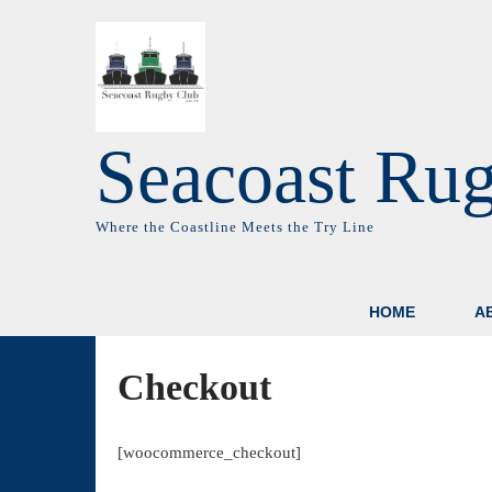
Seacoast Ru
Where the Coastline Meets the Try Line
HOME
A
Checkout
[woocommerce_checkout]