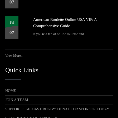
07
American Roulette Online USA VIP: A
Fri
Comprehensive Guide
07
If you're a fan of online roulette and
View More...
Quick Links
HOME
JOIN A TEAM
SUPPORT SEACOAST RUGBY: DONATE OR SPONSOR TODAY