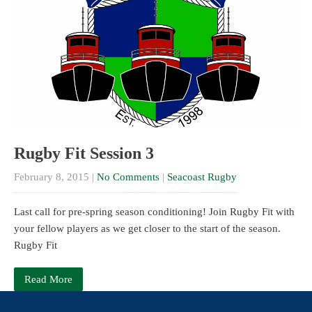
Rugby Fit Session 3
February 8, 2015
|
No Comments
|
Seacoast Rugby
Last call for pre-spring season conditioning! Join Rugby Fit with
your fellow players as we get closer to the start of the season.
Rugby Fit
Read More