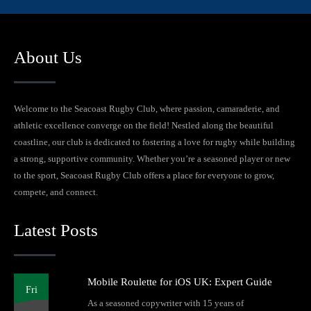
About Us
Welcome to the Seacoast Rugby Club, where passion, camaraderie, and
athletic excellence converge on the field! Nestled along the beautiful
coastline, our club is dedicated to fostering a love for rugby while building
a strong, supportive community. Whether you’re a seasoned player or new
to the sport, Seacoast Rugby Club offers a place for everyone to grow,
compete, and connect.
Latest Posts
Mobile Roulette for iOS UK: Expert Guide
Fri
As a seasoned copywriter with 15 years of