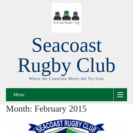
Seacoast
Rugby Club
Where the Coastline Meets the Try Line
Menu
Month:
February 2015