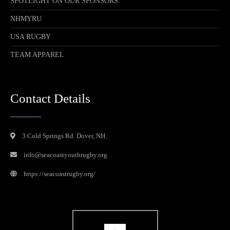
SPOTLIGHT ON OUR SPONSORS
NHMYRU
USA RUGBY
TEAM APPAREL
Contact Details
3 Cold Springs Rd. Dover, NH.
info@seacoastyouthrugby.org
https://seacoastrugby.org/