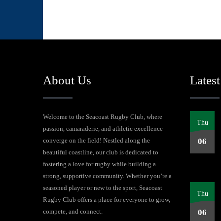
About Us
Latest
Welcome to the Seacoast Rugby Club, where
Thu
passion, camaraderie, and athletic excellence
converge on the field! Nestled along the
06
beautiful coastline, our club is dedicated to
fostering a love for rugby while building a
strong, supportive community. Whether you’re a
seasoned player or new to the sport, Seacoast
Thu
Rugby Club offers a place for everyone to grow,
compete, and connect.
06