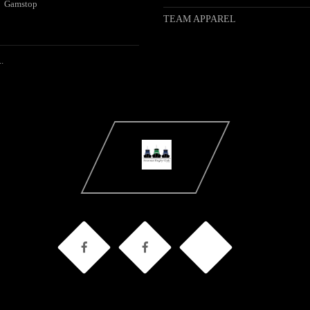
Gamstop
TEAM APPAREL
.