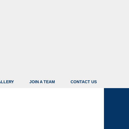
ALLERY
JOIN A TEAM
CONTACT US