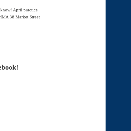
 know! April practice
 MMA 38 Market Street
ebook!