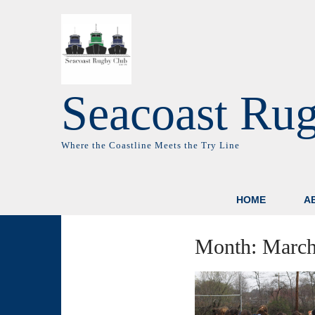
Seacoast Ru
Where the Coastline Meets the Try Line
HOME
A
Month:
March