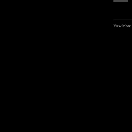
View More..