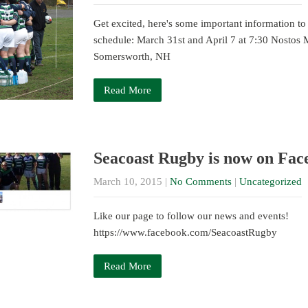
Get excited, here's some important information to
schedule: March 31st and April 7 at 7:30 Nostos
Somersworth, NH
Read More
Seacoast Rugby is now on Fac
March 10, 2015
|
No Comments
|
Uncategorized
Like our page to follow our news and events!
https://www.facebook.com/SeacoastRugby
Read More