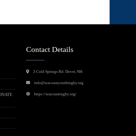
Contact Details
3 Cold Springs Rd. Dover, NH.
info@seacoastyouthrugby.org
https://seacoastrugby.org/
ONATE