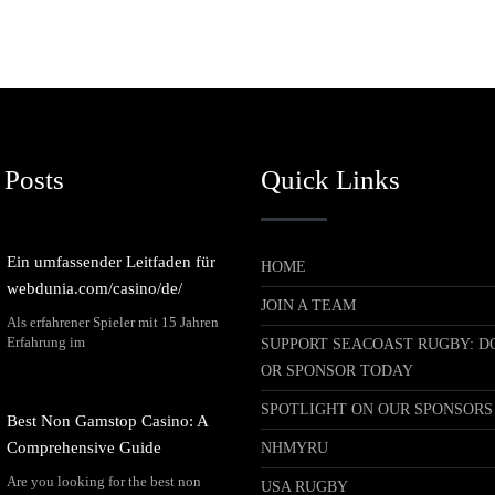
 Posts
Quick Links
Ein umfassender Leitfaden für
HOME
webdunia.com/casino/de/
JOIN A TEAM
Als erfahrener Spieler mit 15 Jahren
Erfahrung im
SUPPORT SEACOAST RUGBY: D
OR SPONSOR TODAY
SPOTLIGHT ON OUR SPONSORS
Best Non Gamstop Casino: A
Comprehensive Guide
NHMYRU
Are you looking for the best non
USA RUGBY