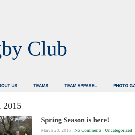
gby Club
BOUT US
TEAMS
TEAM APPAREL
PHOTO G
 2015
Spring Season is here!
March 28, 2015
|
No Comments
|
Uncategorized