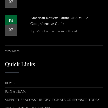
07
American Roulette Online USA VIP: A
Fri
Comprehensive Guide
07
If you're a fan of online roulette and
View More...
Quick Links
HOME
JOIN A TEAM
SUPPORT SEACOAST RUGBY: DONATE OR SPONSOR TODAY