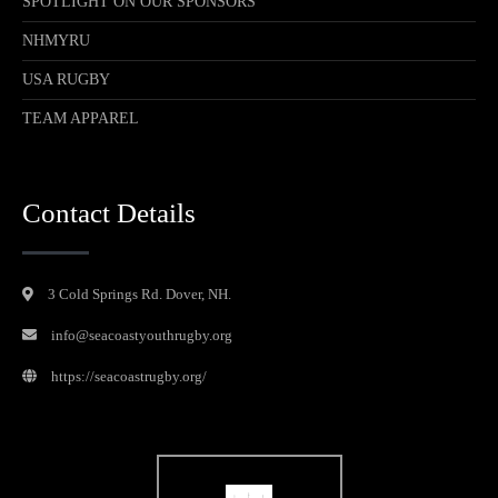
SPOTLIGHT ON OUR SPONSORS
NHMYRU
USA RUGBY
TEAM APPAREL
Contact Details
3 Cold Springs Rd. Dover, NH.
info@seacoastyouthrugby.org
https://seacoastrugby.org/