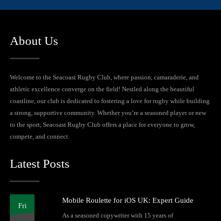
About Us
Welcome to the Seacoast Rugby Club, where passion, camaraderie, and
athletic excellence converge on the field! Nestled along the beautiful
coastline, our club is dedicated to fostering a love for rugby while building
a strong, supportive community. Whether you’re a seasoned player or new
to the sport, Seacoast Rugby Club offers a place for everyone to grow,
compete, and connect.
Latest Posts
Mobile Roulette for iOS UK: Expert Guide
Fri
As a seasoned copywriter with 15 years of