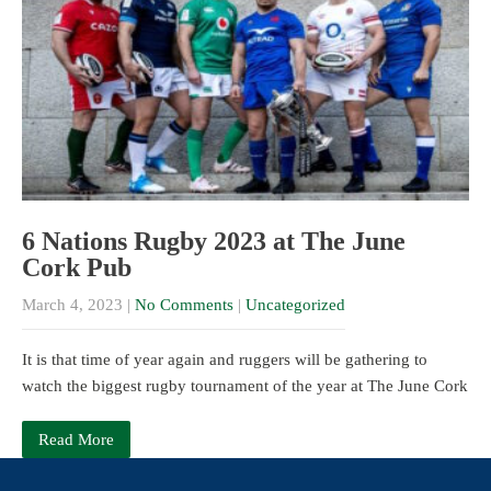
6 Nations Rugby 2023 at The June
Cork Pub
March 4, 2023
|
No Comments
|
Uncategorized
It is that time of year again and ruggers will be gathering to
watch the biggest rugby tournament of the year at The June Cork
Read More