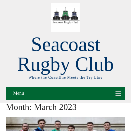
Seacoast
Rugby Club
Where the Coastline Meets the Try Line
Menu
Month:
March 2023