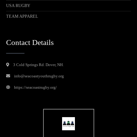
USA RUGBY
TEAM APPAREL
Contact Details
3 Cold Springs Rd. Dover, NH.
info@seacoastyouthrugby.org
https://seacoastrugby.org/