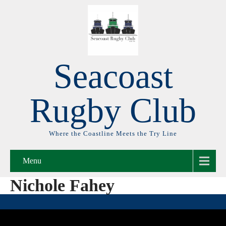
Seacoast
Rugby Club
Where the Coastline Meets the Try Line
Menu
Nichole Fahey