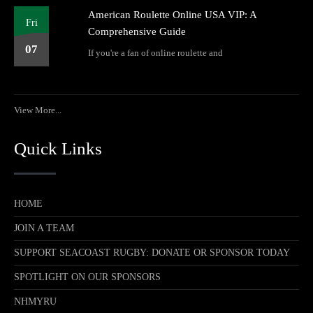
American Roulette Online USA VIP: A
Fri
Comprehensive Guide
07
If you're a fan of online roulette and
View More...
Quick Links
HOME
JOIN A TEAM
SUPPORT SEACOAST RUGBY: DONATE OR SPONSOR TODAY
SPOTLIGHT ON OUR SPONSORS
NHMYRU