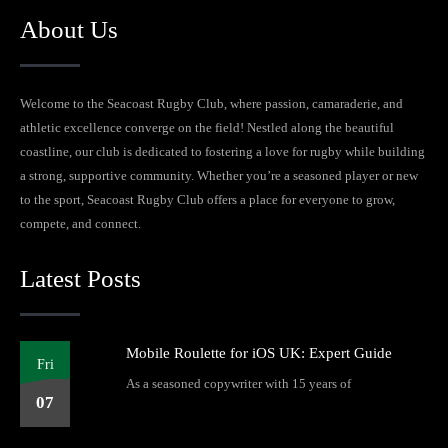
About Us
Welcome to the Seacoast Rugby Club, where passion, camaraderie, and
athletic excellence converge on the field! Nestled along the beautiful
coastline, our club is dedicated to fostering a love for rugby while building
a strong, supportive community. Whether you’re a seasoned player or new
to the sport, Seacoast Rugby Club offers a place for everyone to grow,
compete, and connect.
Latest Posts
Mobile Roulette for iOS UK: Expert Guide
Fri
As a seasoned copywriter with 15 years of
07